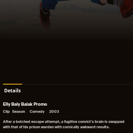
Details
Elly Baly Balak Promo
Clip
Season
Comedy
2003
After a botched escape attempt, a fugitive convict's brain is swapped
with that of his prison warden with comically awkward results.