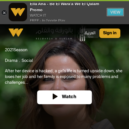
Ella Ana - Be El Wara'a We El Qalam
Promo
VIEW
WATCH IT
FREE - In Google Play
Ella Ana - Be El Wara'a We El Qalam Promo
العربية
Sign in
2021
Season
Drama
Social
After her device is hacked, a girl's life is turned upside down, she
loses her job and her family is exposed to many problems and
challenges...
Watch