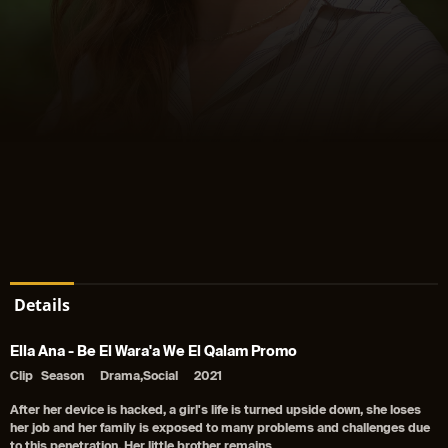
Details
Ella Ana - Be El Wara'a We El Qalam Promo
Clip
Season
Drama,Social
2021
After her device is hacked, a girl's life is turned upside down, she loses
her job and her family is exposed to many problems and challenges due
to this penetration. Her little brother remains