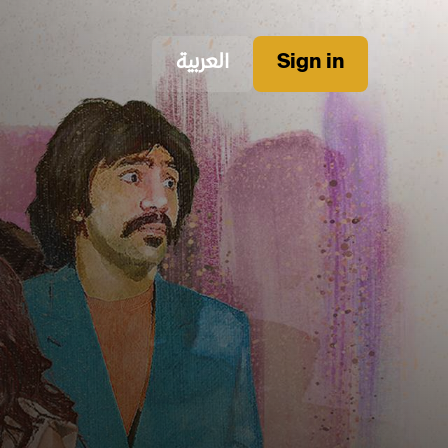
العربية
Sign in