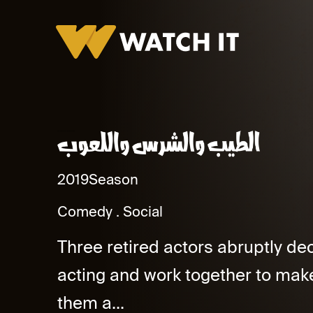
El Tayeb We Elshares We Elaoob Promo
2019
Season
Comedy
Social
Three retired actors abruptly dec
acting and work together to make 
them a...