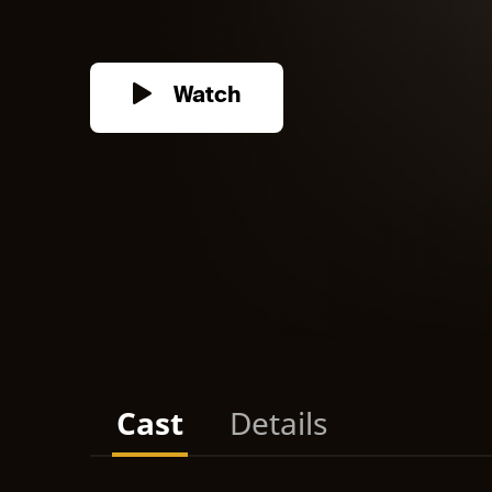
Watch
Cast
Details