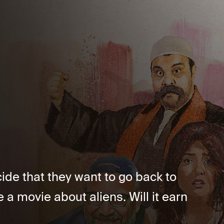
ide that they want to go back to
a movie about aliens. Will it earn