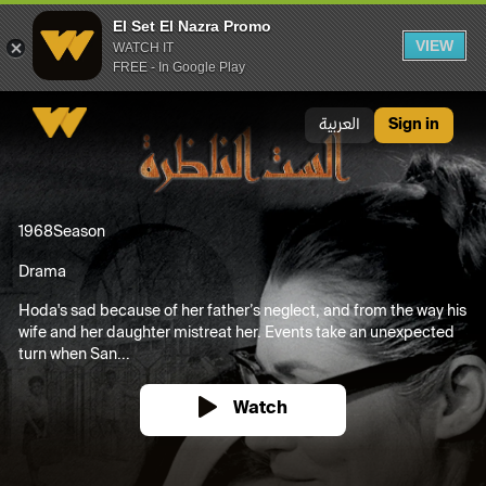
El Set El Nazra Promo
VIEW
WATCH IT
FREE - In Google Play
El Set El Nazra Promo
العربية
Sign in
1968
Season
Drama
Hoda's sad because of her father’s neglect, and from the way his
wife and her daughter mistreat her. Events take an unexpected
turn when San...
Watch