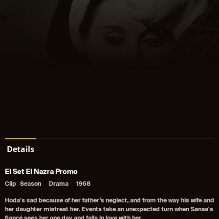
Details
El Set El Nazra Promo
Clip
Season
Drama
1968
Hoda's sad because of her father’s neglect, and from the way his wife and
her daughter mistreat her. Events take an unexpected turn when Sanaa's
fiancé sees her one day and falls in love with her.