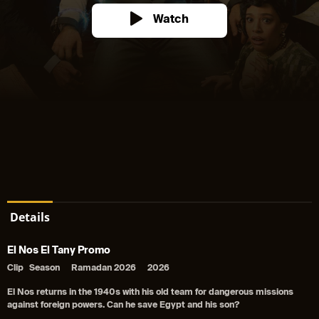
Watch
Details
El Nos El Tany Promo
Clip
Season
Ramadan 2026
2026
El Nos returns in the 1940s with his old team for dangerous missions
against foreign powers. Can he save Egypt and his son?