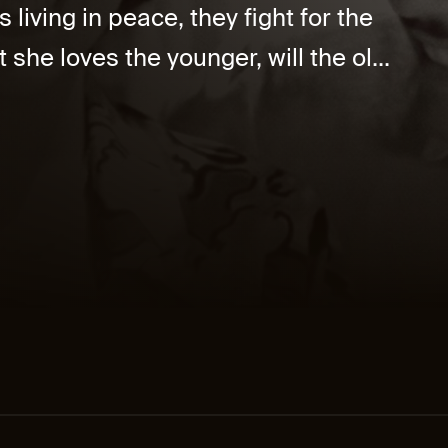
iving in peace, they fight for the
t she loves the younger, will the ol...