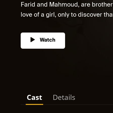
Farid and Mahmoud, are brothers l
love of a girl, only to discover tha
Watch
Cast
Details