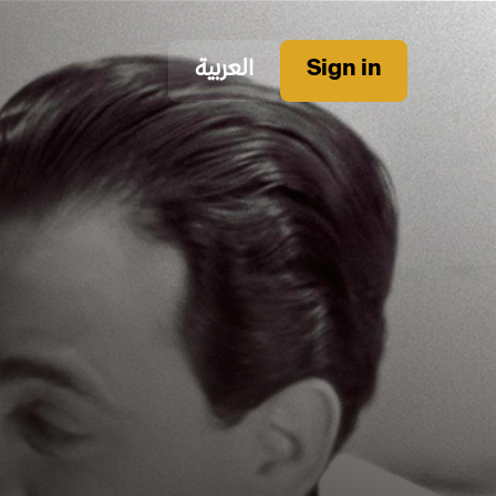
العربية
Sign in