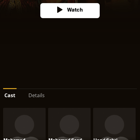
Watch
Cast
Details