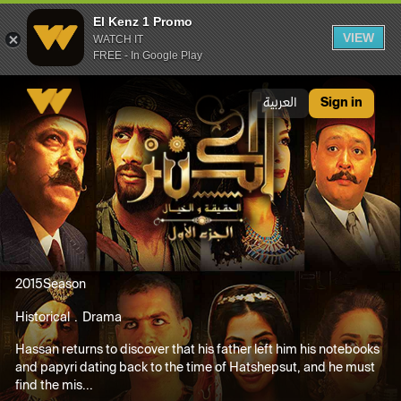
El Kenz 1 Promo
VIEW
WATCH IT
FREE - In Google Play
El Kenz 1 Promo
العربية
Sign in
2015
Season
Historical
Drama
Hassan returns to discover that his father left him his notebooks
and papyri dating back to the time of Hatshepsut, and he must
find the mis...