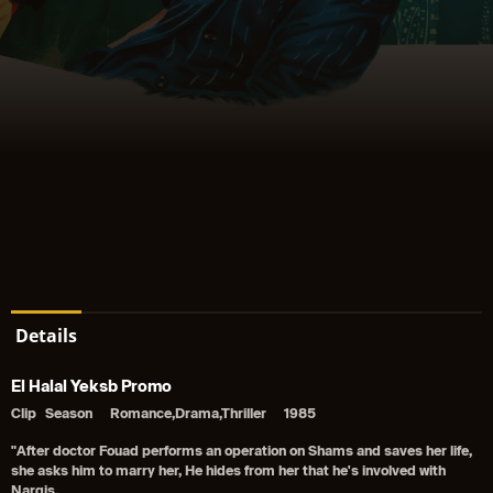
Details
El Halal Yeksb Promo
Clip
Season
Romance,Drama,Thriller
1985
"After doctor Fouad performs an operation on Shams and saves her life,
she asks him to marry her, He hides from her that he's involved with
Nargis.