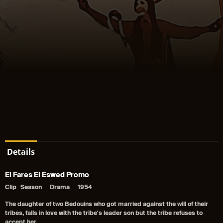
Details
El Fares El Eswed Promo
Clip
Season
Drama
1954
The daughter of two Bedouins who got married against the will of their
tribes, falls in love with the tribe's leader son but the tribe refuses to
accept her.