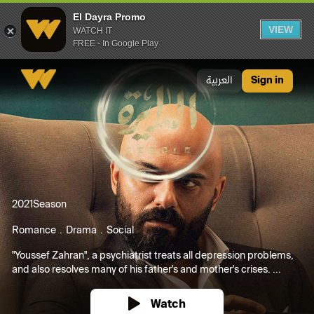
El Dayra Promo
VIEW
WATCH IT
FREE - In Google Play
El Dayra Promo
العربية
Sign in
2021
Season
Romance
Drama
Social
"Youssef Zahran", a psychiatrist treats all depression problems,
and also resolves many of his father's and mother's crises. ...
Watch