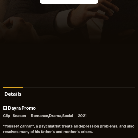
Details
El Dayra Promo
Clip
Season
Romance,Drama,Social
2021
"Youssef Zahran", a psychiatrist treats all depression problems, and also
resolves many of his father's and mother's crises.