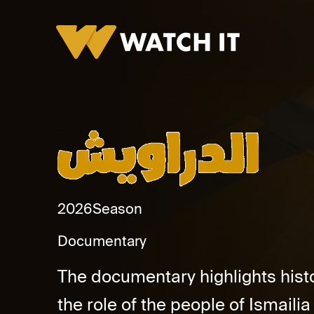
El Darawish Promo
2026
Season
Documentary
The documentary highlights hist
the role of the people of Ismailia 