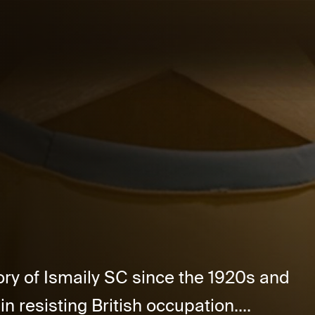
ory of Ismaily SC since the 1920s and
in resisting British occupation....