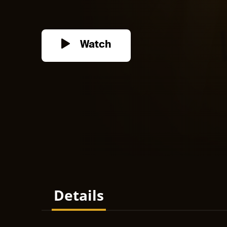
Watch
Details