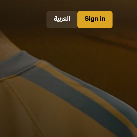
العربية
Sign in