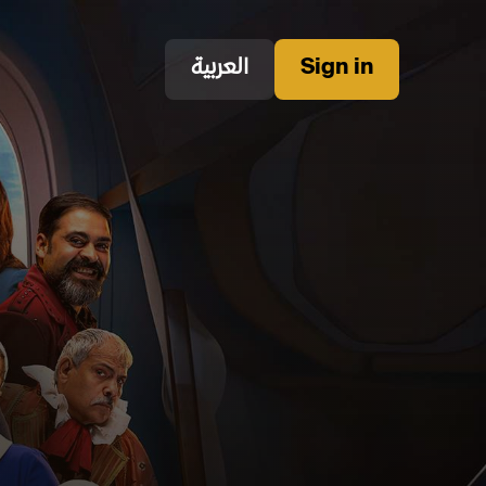
العربية
Sign in