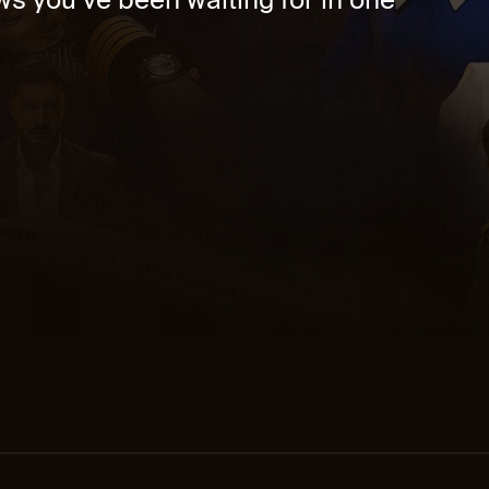
s you’ve been waiting for in one