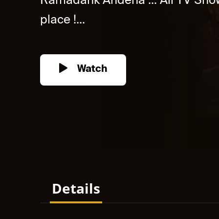
Ramadank Andena ... All TV Show
place !...
Watch
Details