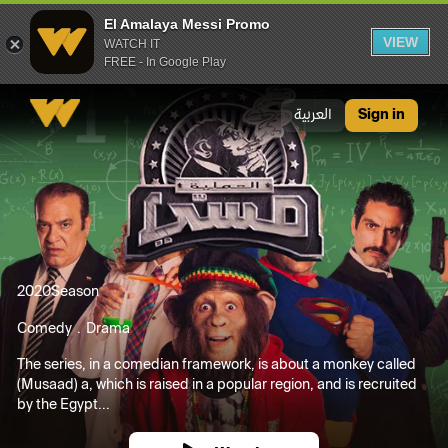
El Amalaya Messi Promo
VIEW
WATCH IT
FREE - In Google Play
El Amalaya Messi Promo
العربية
Sign in
2020
Season
Comedy
Drama
The series, in a comedian framework, is about a monkey called
(Musaad) a, which is raised in a popular region, and is recruited
by the Egypt...