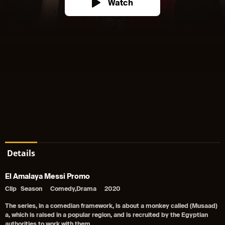
Watch
Details
El Amalaya Messi Promo
Clip
Season
Comedy,Drama
2020
The series, in a comedian framework, is about a monkey called (Musaad)
a, which is raised in a popular region, and is recruited by the Egyptian
authorities to work with them