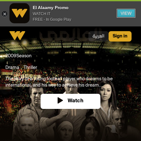
El Alaamy Promo
VIEW
WATCH IT
FREE - In Google Play
El Alaamy Promo
العربية
Sign in
2009
Season
Drama
Thriller
The story of a young football player who dreams to be
international, and his way to achieve his dream...
Watch