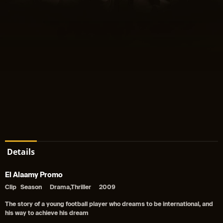
Details
El Alaamy Promo
Clip
Season
Drama,Thriller
2009
The story of a young football player who dreams to be international, and
his way to achieve his dream