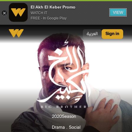
El Akh El Keber Promo
VIEW
WATCH IT
FREE - In Google Play
El Akh El Keber Promo
العربية
Sign in
2020
Season
Drama
Social