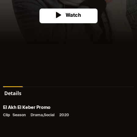
Watch
Details
El Akh El Keber Promo
Clip
Season
Drama,Social
2020