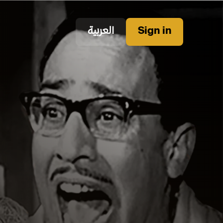
العربية
Sign in