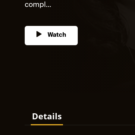
compl...
Watch
Details