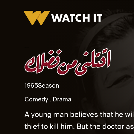
Ektellni Men Fadlek Promo
1965
Season
Comedy
Drama
A young man believes that he will
thief to kill him. But the doctor 