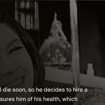
 die soon, so he decides to hire a
assures him of his health, which