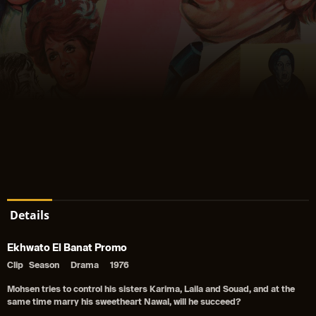
Details
Ekhwato El Banat Promo
Clip
Season
Drama
1976
Mohsen tries to control his sisters Karima, Laila and Souad, and at the
same time marry his sweetheart Nawal, will he succeed?