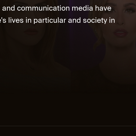
ia and communication media have
's lives in particular and society in