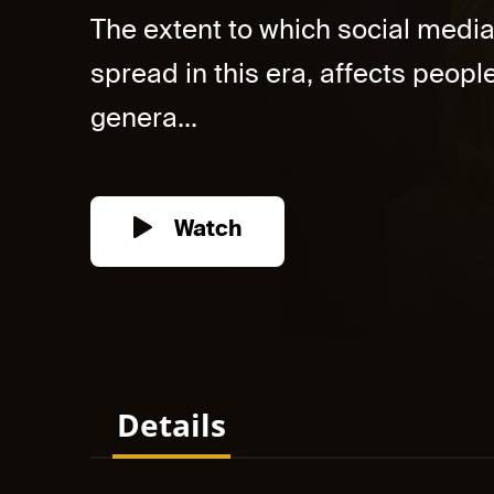
The extent to which social med
spread in this era, affects people
genera...
Watch
Details