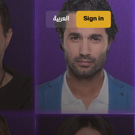
العربية
Sign in