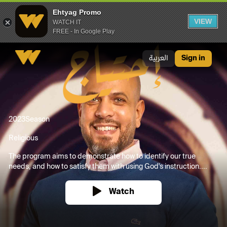
Ehtyag Promo
VIEW
WATCH IT
FREE - In Google Play
Ehtyag Promo
العربية
Sign in
2023
Season
Religious
The program aims to demonstrate how to identify our true
needs, and how to satisfy them with using God's instruction....
Watch