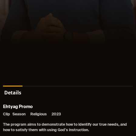
Details
Ehtyag Promo
Clip
Season
Religious
2023
The program aims to demonstrate how to identify our true needs, and
how to satisfy them with using God's instruction.