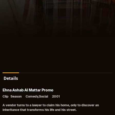
Details
Ehna Ashab Al Mattar Promo
Clip
Season
Comedy,Social
2001
A vendor turns to a lawyer to claim his home, only to discover an
inheritance that transforms his life and his street.