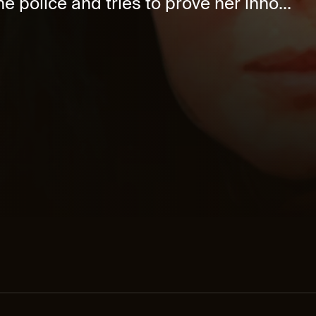
e police and tries to prove her inno...