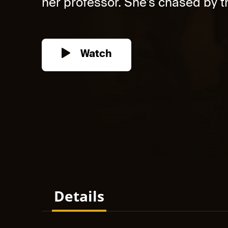
her professor. She's chased by th
Watch
Details