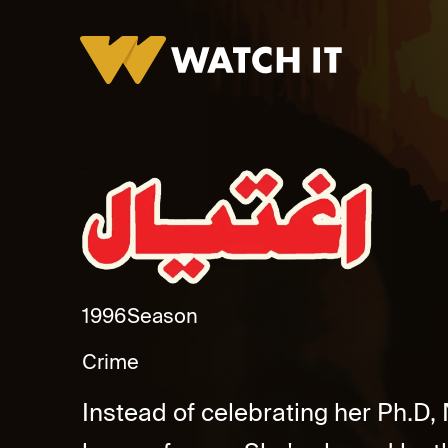
Eghtyal Promo
1996
Season
Crime
Instead of celebrating her Ph.D, 