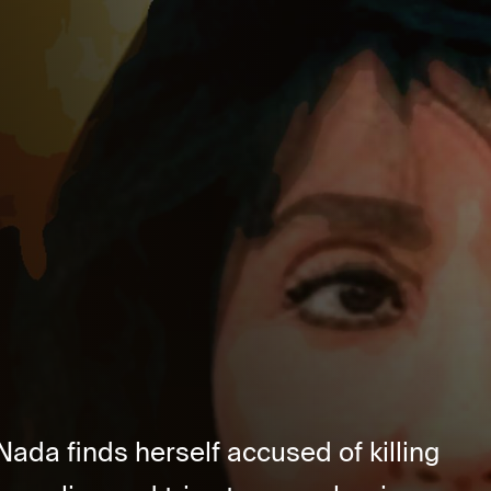
Nada finds herself accused of killing