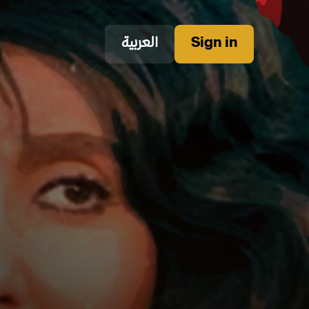
العربية
Sign in