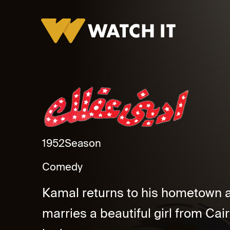
Edeeny Aalak Promo
1952
Season
Comedy
Kamal returns to his hometown a
marries a beautiful girl from C