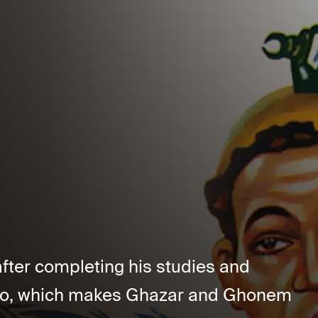
fter completing his studies and
airo, which makes Ghazar and Ghonem