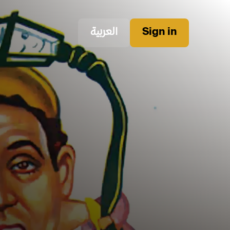
العربية
Sign in