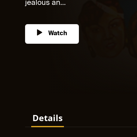
jealous an...
Watch
Details