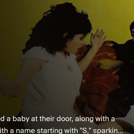
d a baby at their door, along with a
th a name starting with "S," sparkin...