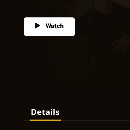
Watch
Details