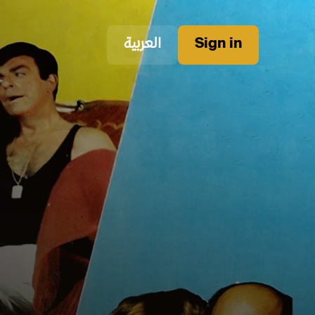
العربية
Sign in