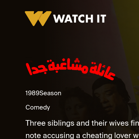
Eayila Mushagbha Gidan Promo
1989
Season
Comedy
Three siblings and their wives fin
note accusing a cheating lover wi