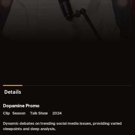
Details
Dopamine Promo
Clip
Season
Talk Show
2024
Dynamic debates on trending social media issues, providing varied
viewpoints and deep analysis.