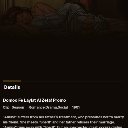
Details
Domoo Fe Laylat Al Zefaf Promo
Clip
Season
Romance,Drama,Social
1981
"Amina" suffers from her father’s treatment, who pressures her to marry
his friend. She meets "Sherif" and her father refuses their marriage.
"Amina" runs away with "Sherif", but an unexpected clash occurs during