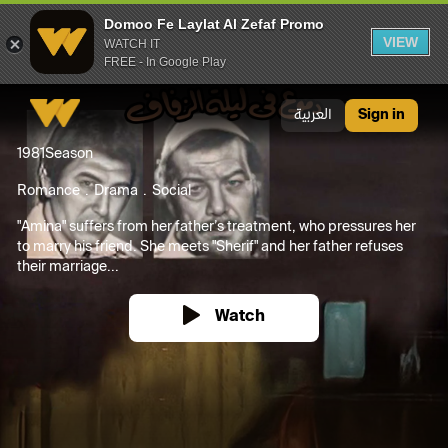
Domoo Fe Laylat Al Zefaf Promo
VIEW
WATCH IT
FREE - In Google Play
Domoo Fe Laylat Al Zefaf Promo
العربية
Sign in
1981
Season
Romance
Drama
Social
"Amina" suffers from her father’s treatment, who pressures her
to marry his friend. She meets "Sherif" and her father refuses
their marriage...
Watch