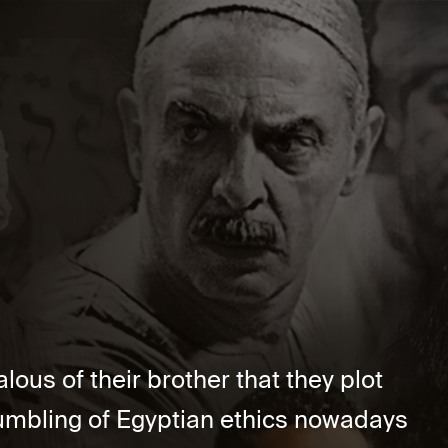
ous of their brother that they plot
rumbling of Egyptian ethics nowadays