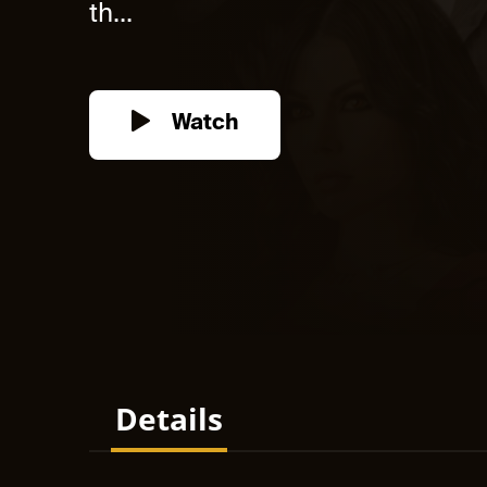
th...
Watch
Details