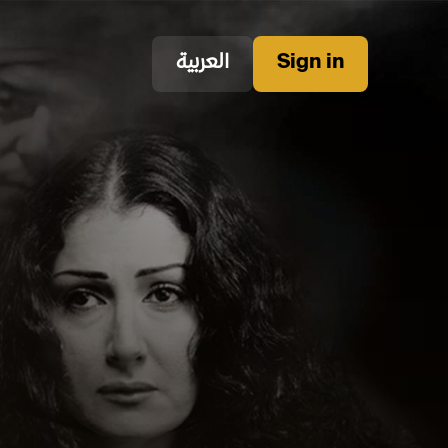
العربية
Sign in