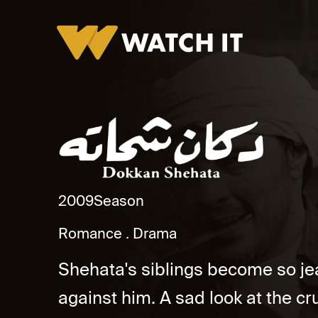
Dokkan Shehata Promo
2009
Season
Romance
Drama
Shehata's siblings become so jeal
against him. A sad look at the c