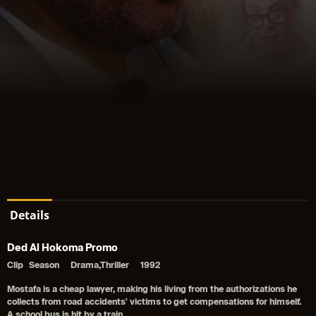
Details
Ded Al Hokoma Promo
Clip
Season
Drama,Thriller
1992
Mostafa is a cheap lawyer, making his living from the authorizations he
collects from road accidents' victims to get compensations for himself.
A school bus is hit by a train.