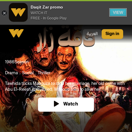
Daqit Zar promo
VIEW
WATCH IT
FREE - In Google Play
Daqit Zar promo
العربية
Sign in
1986
Season
Drama
Social
Thriller
Tawhida tricks Mazouza to stop her marriage, her old crime with
Abu El-Reesh is revealed, Masoud tries to save her....
Watch