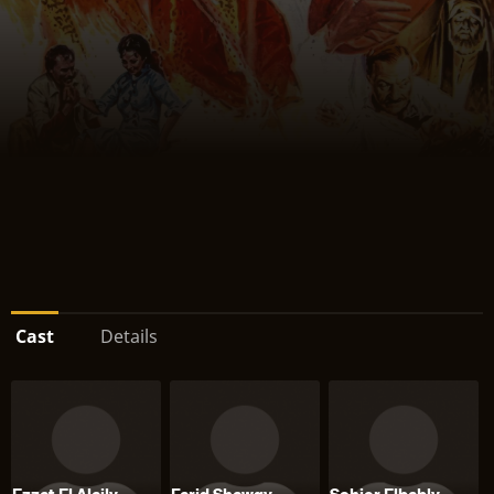
Cast
Details