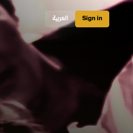
العربية
Sign in