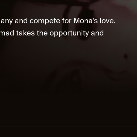
ny and compete for Mona's love.
mad takes the opportunity and