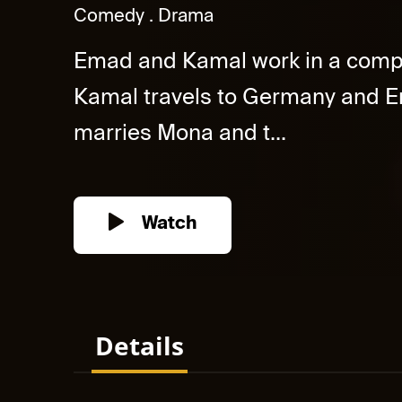
Comedy
Drama
Emad and Kamal work in a compa
Kamal travels to Germany and E
marries Mona and t...
Watch
Details