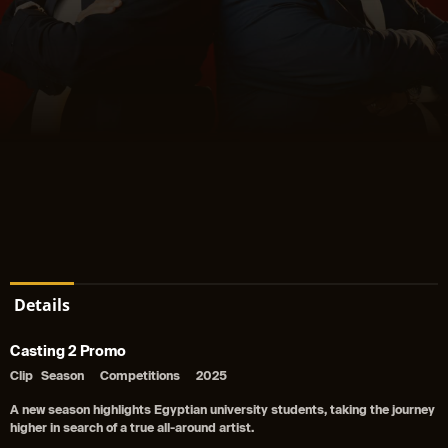
Details
Casting 2 Promo
Clip
Season
Competitions
2025
A new season highlights Egyptian university students, taking the journey
higher in search of a true all-around artist.