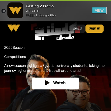
Casting 2 Promo
VIEW
WATCH IT
FREE - In Google Play
Casting 2 Promo
العربية
Sign in
2025
Season
Competitions
A new season highlights Egyptian university students, taking the
journey higher in search of a true all-around artist....
Watch