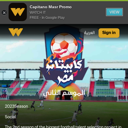
Capitano Masr Promo
VIEW
WATCH IT
FREE - In Google Play
Capitano Masr Promo
العربية
Sign in
2023
Season
Social
The 2nd season of the biggest football talent selection project in