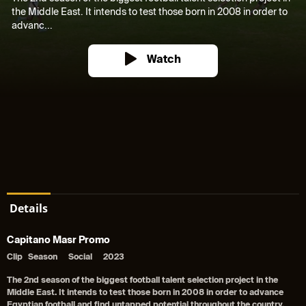
the Middle East. It intends to test those born in 2008 in order to
advanc...
Watch
Details
Capitano Masr Promo
Clip
Season
Social
2023
The 2nd season of the biggest football talent selection project in the
Middle East. It intends to test those born in 2008 in order to advance
Egyptian football and find untapped potential throughout the country.