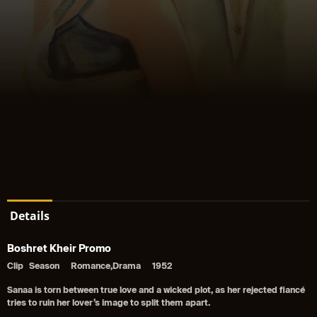
Details
Boshret Kheir Promo
Clip
Season
Romance,Drama
1952
Sanaa is torn between true love and a wicked plot, as her rejected fiancé
tries to ruin her lover’s image to split them apart.