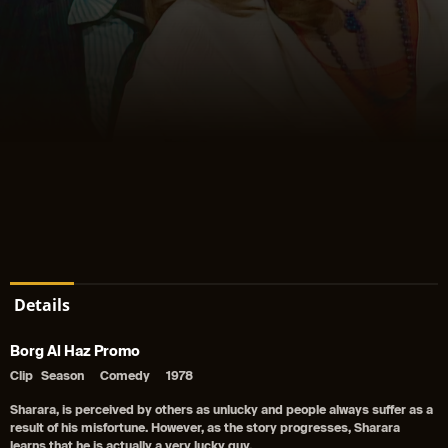
Details
Borg Al Haz Promo
Clip
Season
Comedy
1978
Sharara, is perceived by others as unlucky and people always suffer as a
result of his misfortune. However, as the story progresses, Sharara
learns that he is actually a very lucky guy.