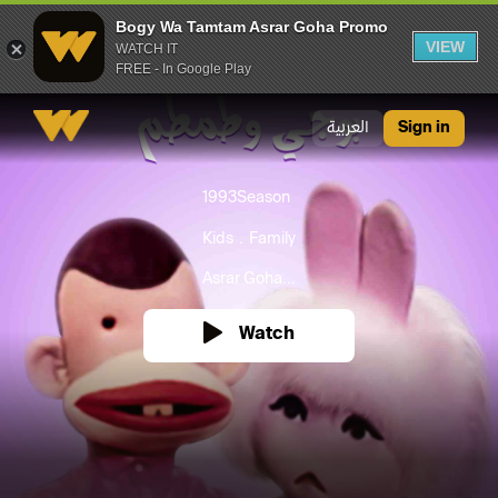
Bogy Wa Tamtam Asrar Goha Promo
VIEW
WATCH IT
FREE - In Google Play
Bogy Wa Tamtam Asrar Goha Promo
العربية
Sign in
1993
Season
Kids
Family
Asrar Goha...
Watch