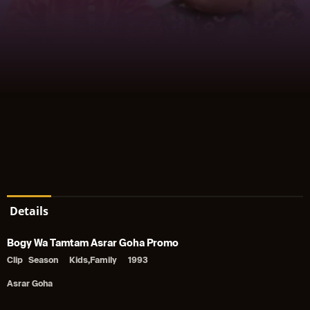
Details
Bogy Wa Tamtam Asrar Goha Promo
Clip
Season
Kids,Family
1993
Asrar Goha