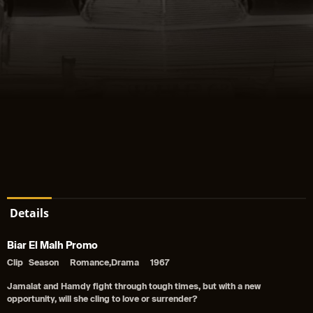
Details
Biar El Malh Promo
Clip
Season
Romance,Drama
1967
Jamalat and Hamdy fight through tough times, but with a new
opportunity, will she cling to love or surrender?