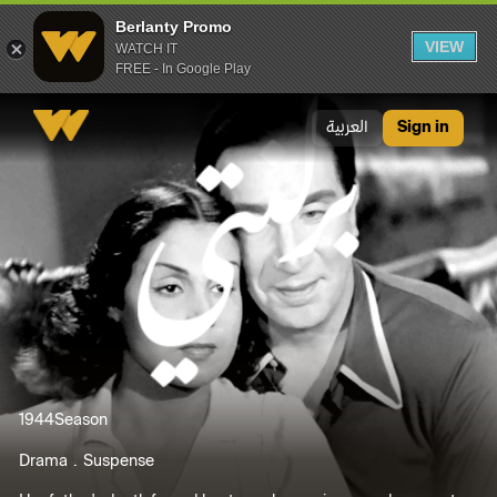
Berlanty Promo
VIEW
WATCH IT
FREE - In Google Play
Berlanty Promo
العربية
Sign in
1944
Season
Drama
Suspense