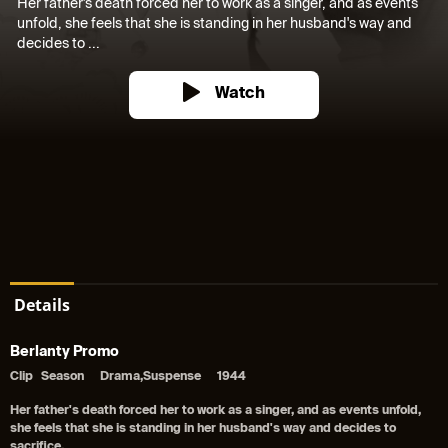
Her father's death forced her to work as a singer, and as events
unfold, she feels that she is standing in her husband's way and
decides to ...
Watch
Details
Berlanty Promo
Clip
Season
Drama,Suspense
1944
Her father's death forced her to work as a singer, and as events unfold,
she feels that she is standing in her husband's way and decides to
sacrifice.