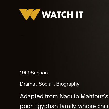
Bedaya Wa Nehaya Promo
1959
Season
Drama
Social
Biography
Adapted from Naguib Mahfouz's no
poor Egyptian family, whose child