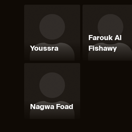
Farouk Al
Youssra
Fishawy
Nagwa Foad