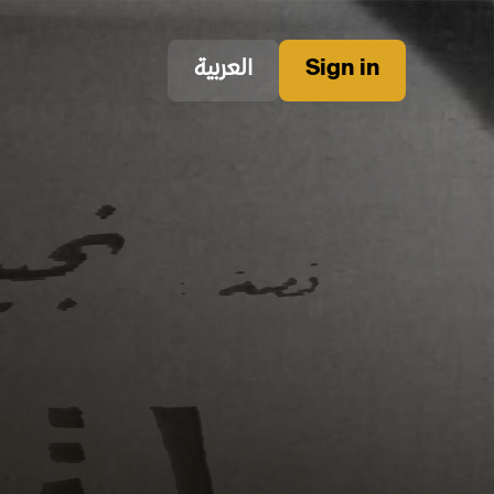
العربية
Sign in