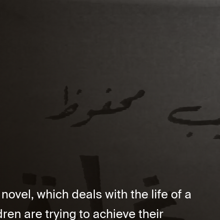
vel, which deals with the life of a
ren are trying to achieve their