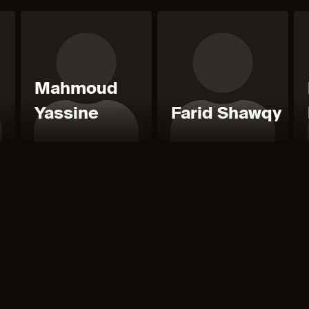
Mahmoud
Yassine
Farid Shawqy