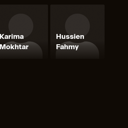
Karima
Hussien
Mokhtar
Fahmy