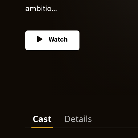
ambitio...
Watch
Cast
Details