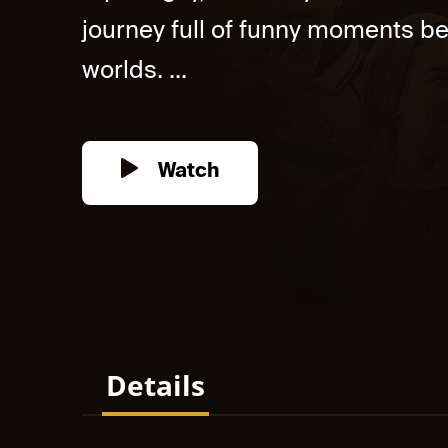
journey full of funny moments b
worlds. ...
Watch
Details