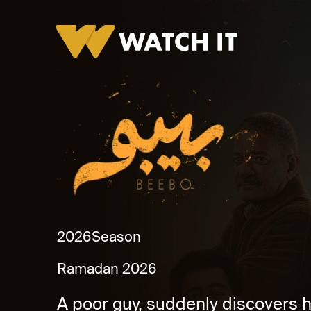
Bebo Promo
2026
Season
Ramadan 2026
A poor guy, suddenly discovers hi