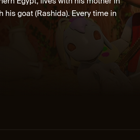
ern Egypt, lives with his mother in
h his goat (Rashida). Every time in