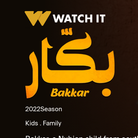
Bakkar Season 1 Promo
2022
Season
Kids
Family