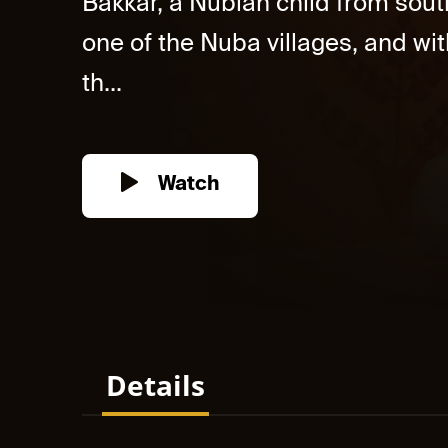
Bakkar, a Nubian child from south
one of the Nuba villages, and wit
th...
Watch
Details