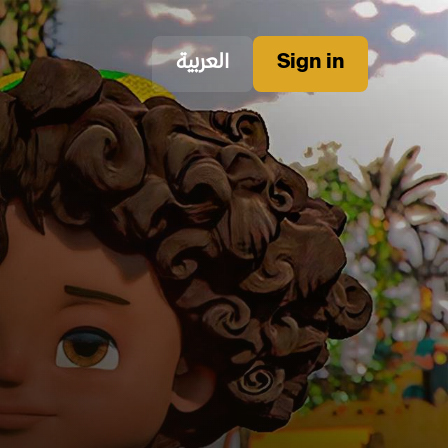
العربية
Sign in