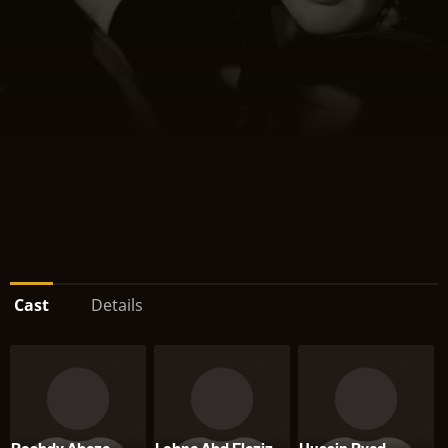
Cast
Details