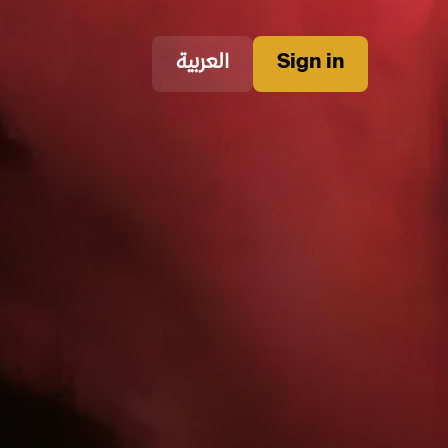
العربية
Sign in