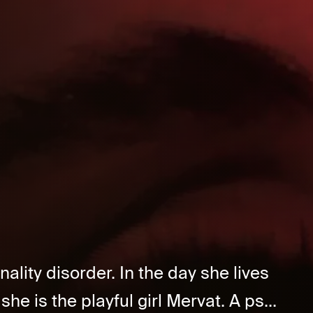
lity disorder. In the day she lives
she is the playful girl Mervat. A ps...