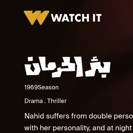
Baar Alherman Promo
1969
Season
Drama
Thriller
Nahid suffers from double persona
with her personality, and at night 