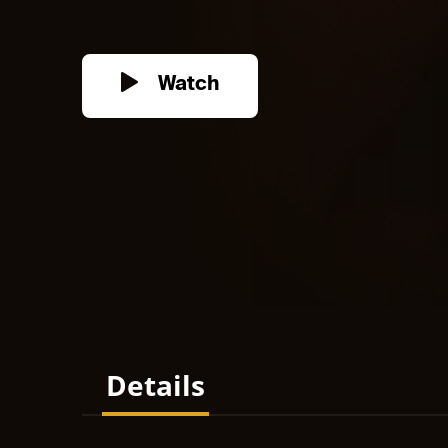
Watch
Details