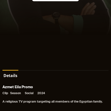
Details
Azmet Eila Promo
Clip
Season
Social
2024
A religious TV program targeting all members of the Egyptian family.