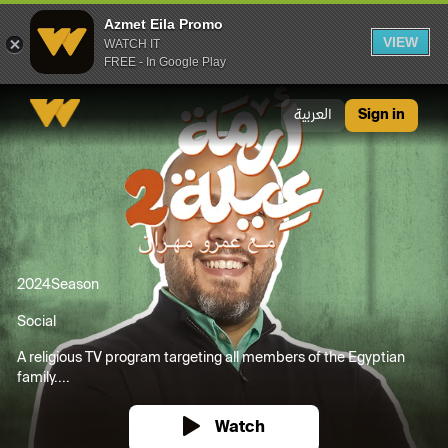
Azmet Eila Promo
VIEW
WATCH IT
FREE - In Google Play
Azmet Eila Promo
العربية
Sign in
2024
Season
Social
A religious TV program targeting all members of the Egyptian
family....
Watch