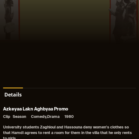
Details
Azkeyaa Lakn Aghbyaa Promo
Clip
Season
Comedy,Drama
1980
University students Zaghloul and Hassouna deny women's clothes so
that Hamdi agrees to rent a room for them in the villa that he only rents
to girls