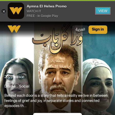
Aymna El Helwa Promo
VIEW
WATCH IT
FREE - In Google Play
Aymna El Helwa Promo
العربية
Sign in
2021
Season
Drama
Social
Behind each door is a story that tells a reality we live in between
feelings of grief and joy, in separate stories and connected
episodes th...