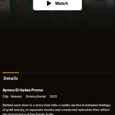
Watch
Details
Aymna El Helwa Promo
Clip
Season
Drama,Social
2021
Behind each door is a story that tells a reality we live in between feelings
of grief and joy, in separate stories and connected episodes that reflect
the importance of the family in life