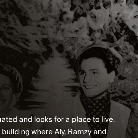
ted and looks for a place to live.
a building where Aly, Ramzy and