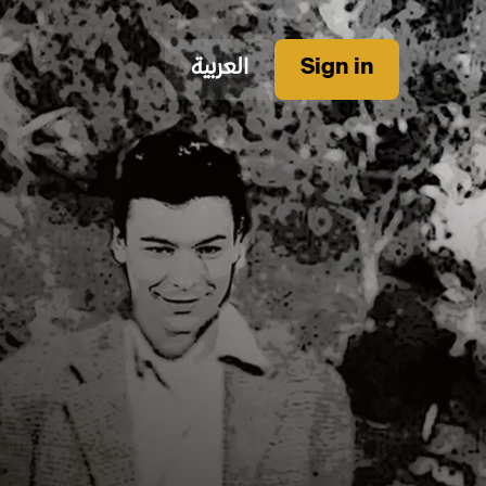
العربية
Sign in