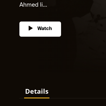
Ahmed li...
Watch
Details