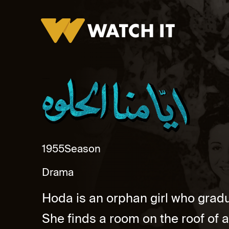
Ayamna Al Helwa Promo
1955
Season
Drama
Hoda is an orphan girl who gradua
She finds a room on the roof of 