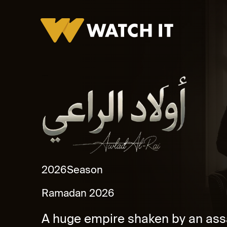
Awlad Al Ra'ey Promo
2026
Season
Ramadan 2026
A huge empire shaken by an assa