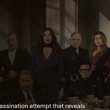
ssination attempt that reveals