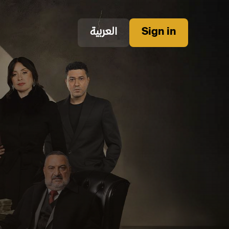
العربية
Sign in