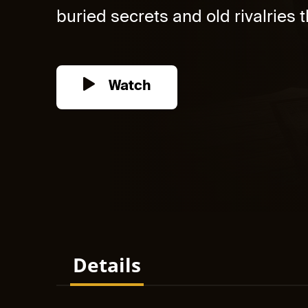
buried secrets and old rivalries th
Watch
Details