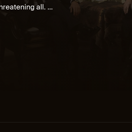
reatening all. ...