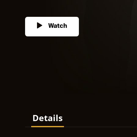
Watch
Details