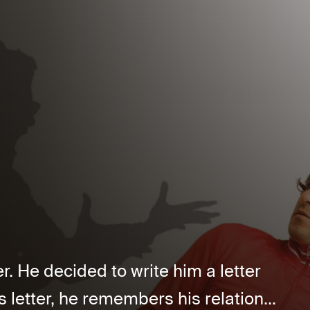
er. He decided to write him a letter
s letter, he remembers his relation...