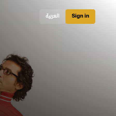
العربية
Sign in