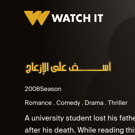
Asef Ala El Ezaag Promo
2008
Season
Romance
Comedy
Drama
Thriller
A university student lost his fath
after his death. While reading thi