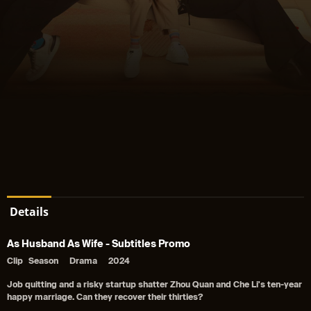
Details
As Husband As Wife - Subtitles Promo
Clip
Season
Drama
2024
Job quitting and a risky startup shatter Zhou Quan and Che Li's ten-year
happy marriage. Can they recover their thirties?