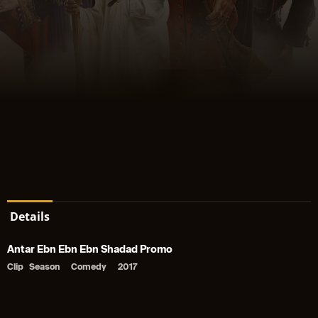
Details
Antar Ebn Ebn Ebn Shadad Promo
Clip
Season
Comedy
2017