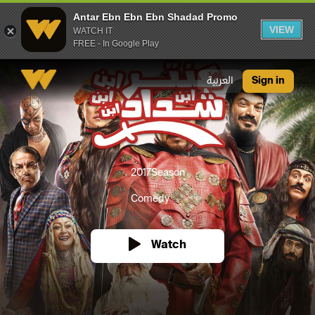
Antar Ebn Ebn Ebn Shadad Promo
VIEW
WATCH IT
FREE - In Google Play
Antar Ebn Ebn Ebn Shadad Promo
العربية
Sign in
2017
Season
Comedy
Watch