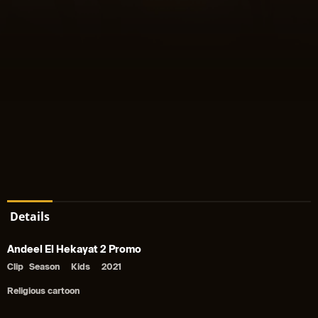
Details
Andeel El Hekayat 2 Promo
Clip
Season
Kids
2021
Religious cartoon