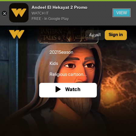
Andeel El Hekayat 2 Promo
VIEW
WATCH IT
FREE - In Google Play
Andeel El Hekayat 2 Promo
العربية
Sign in
2021
Season
Kids
Religious cartoon...
Watch